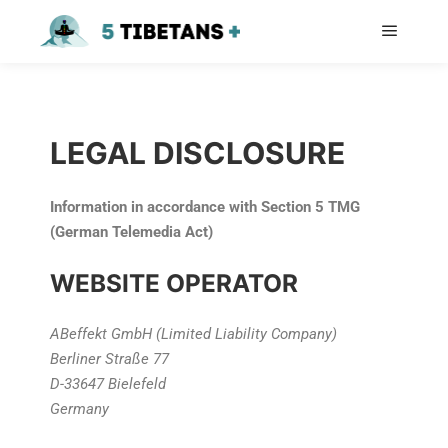
LEGAL DISCLOSURE
Information in accordance with Section 5 TMG
(German Telemedia Act)
WEBSITE OPERATOR
ABeffekt GmbH (Limited Liability Company)
Berliner Straße 77
D-33647 Bielefeld
Germany