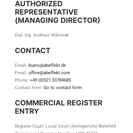
AUTHORIZED
REPRESENTATIVE
(MANAGING DIRECTOR)
Dipl.-Ing. Andreas Wdowiak
CONTACT
Email:
buero@abeffekt.de
Email:
office@abeffekt.com
Phone:
+49 (0)521 33784685
Contact form:
Go to contact form
COMMERCIAL REGISTER
ENTRY
Register Court: Local Court (Amtsgericht) Bielefeld