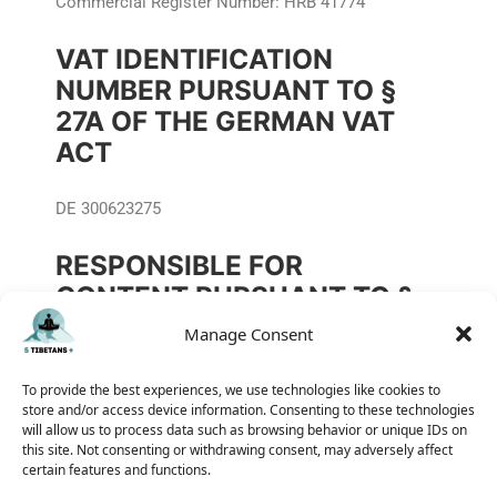
Commercial Register Number: HRB 41774
VAT IDENTIFICATION
NUMBER PURSUANT TO §
27A OF THE GERMAN VAT
ACT
DE 300623275
RESPONSIBLE FOR
CONTENT PURSUANT TO §
55(2) OF THE INTERSTATE
Manage Consent
BROADCASTING TREATY
(RSTV)
To provide the best experiences, we use technologies like cookies to
store and/or access device information. Consenting to these technologies
will allow us to process data such as browsing behavior or unique IDs on
Dipl.-Ing. Andreas Wdowiak
this site. Not consenting or withdrawing consent, may adversely affect
certain features and functions.
Berliner Straße 77